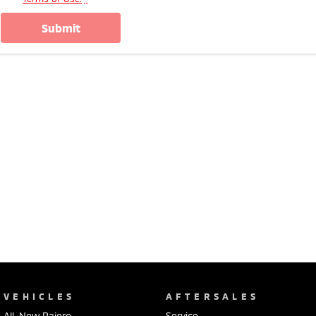
submit
VEHICLES
AFTERSALES
All-New Pajero
Service