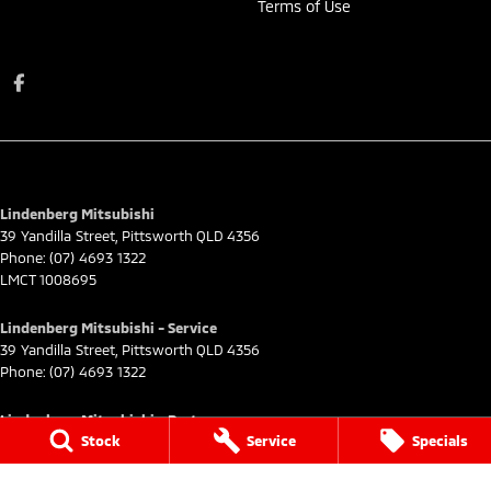
Terms of Use
Lindenberg Mitsubishi
39 Yandilla Street
,
Pittsworth
QLD
4356
Phone:
(07) 4693 1322
LMCT 1008695
Lindenberg Mitsubishi - Service
39 Yandilla Street
,
Pittsworth
QLD
4356
Phone:
(07) 4693 1322
Lindenberg Mitsubishi - Parts
Stock
Service
Specials
39 Yandilla Street
,
Pittsworth
QLD
4356
Phone:
(07) 4693 1322