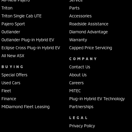
Triton
Parts
Triton Single Cab UTE
Accessories
Pajero Sport
Roadside Assistance
Outlander
Diamond Advantage
Outlander Plug-in Hybrid EV
Warranty
Eclipse Cross Plug-in Hybrid EV
Capped Price Servicing
All New ASX
COMPANY
BUYING
Contact Us
Special Offers
About Us
Used Cars
Careers
Fleet
MiTEC
Finance
Plug-in Hybrid EV Technology
MiDiamond Fleet Leasing
Partnerships
LEGAL
Privacy Policy