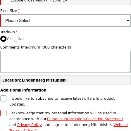
Ute | Pick Up | 4x4 or 4x2
Ute | Cab Chassis | 4x4 or 4x2
Fleet Size
*
Plug-in Hybrid EV
Outlander Plug-in
Eclipse Cross Plug-in
Hybrid EV
Hybrid EV
Trade-In
*
Medium SUV
Compact SUV
Yes
No
Comments (maximum 1000 characters)
Location: Lindenberg Mitsubishi
Additional Information
I would like to subscribe to receive latest offers & product
updates.
I acknowledge that my personal information will be used in
accordance with our
Personal Information Collection Statement
and
Privacy Policy
, and I agree to
Lindenberg Mitsubishi's
Website
Terms of Use.
*