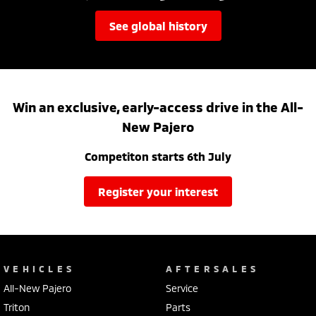
see global history
Win an exclusive, early-access drive in the All-
New Pajero
Competiton starts 6th July
register your interest
VEHICLES
AFTERSALES
All-New Pajero
Service
Triton
Parts