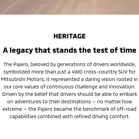
HERITAGE
A legacy that stands the test of time
The Pajero, beloved by generations of drivers worldwide,
symbolized more than just a 4WD cross-country SUV for
Mitsubishi Motors; it represented a daring vision rooted in
our core values of continuous challenge and innovation.
Driven by the belief that drivers should be able to embark
on adventures to their destinations — no matter how
extreme — the Pajero became the benchmark of off-road
capabilities combined with refined driving comfort.