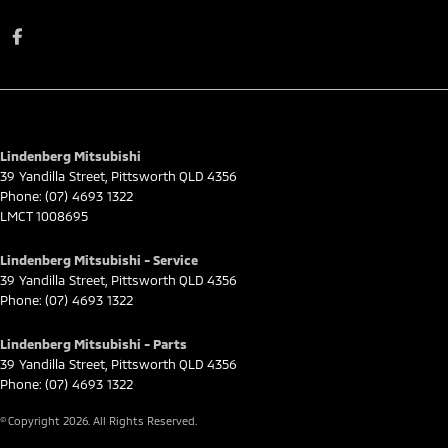
Lindenberg Mitsubishi
39 Yandilla Street
,
Pittsworth
QLD
4356
Phone:
(07) 4693 1322
LMCT 1008695
Lindenberg Mitsubishi - Service
39 Yandilla Street
,
Pittsworth
QLD
4356
Phone:
(07) 4693 1322
Lindenberg Mitsubishi - Parts
39 Yandilla Street
,
Pittsworth
QLD
4356
Phone:
(07) 4693 1322
© Copyright
2026
. All Rights Reserved.