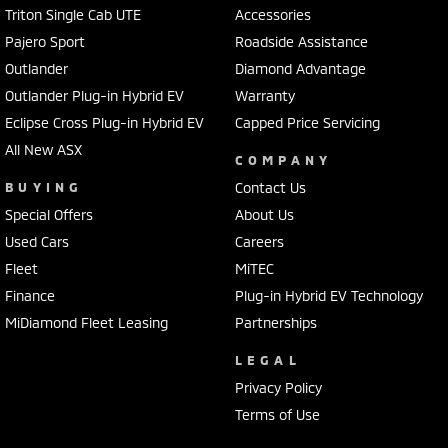
Triton Single Cab UTE
Accessories
Pajero Sport
Roadside Assistance
Outlander
Diamond Advantage
Outlander Plug-in Hybrid EV
Warranty
Eclipse Cross Plug-in Hybrid EV
Capped Price Servicing
All New ASX
COMPANY
BUYING
Contact Us
Special Offers
About Us
Used Cars
Careers
Fleet
MiTEC
Finance
Plug-in Hybrid EV Technology
MiDiamond Fleet Leasing
Partnerships
LEGAL
Privacy Policy
Terms of Use