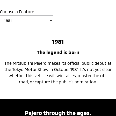
Choose a Feature
1981
The legend is born
The Mitsubishi Pajero makes its official public debut at
the Tokyo Motor Show in October 1981. It's not yet clear
whether this vehicle will win rallies, master the off-
road, or capture the public's admiration.
Pajero through the ages.