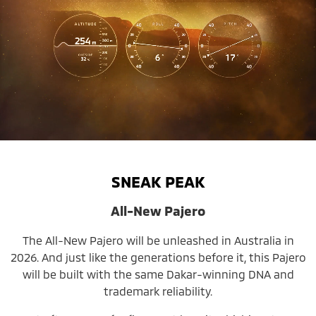
SNEAK PEAK
All-New Pajero
The All-New Pajero will be unleashed in Australia in
2026. And just like the generations before it, this Pajero
will be built with the same Dakar-winning DNA and
trademark reliability.