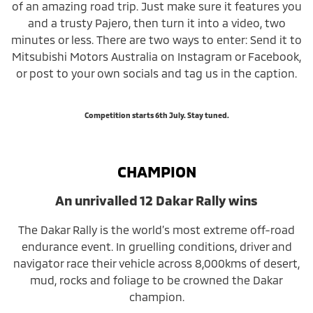
of an amazing road trip. Just make sure it features you
and a trusty Pajero, then turn it into a video, two
minutes or less. There are two ways to enter: Send it to
Mitsubishi Motors Australia on Instagram or Facebook,
or post to your own socials and tag us in the caption.
Competition starts 6th July. Stay tuned.
CHAMPION
An unrivalled 12 Dakar Rally wins
The Dakar Rally is the world’s most extreme off-road
endurance event. In gruelling conditions, driver and
navigator race their vehicle across 8,000kms of desert,
mud, rocks and foliage to be crowned the Dakar
champion.