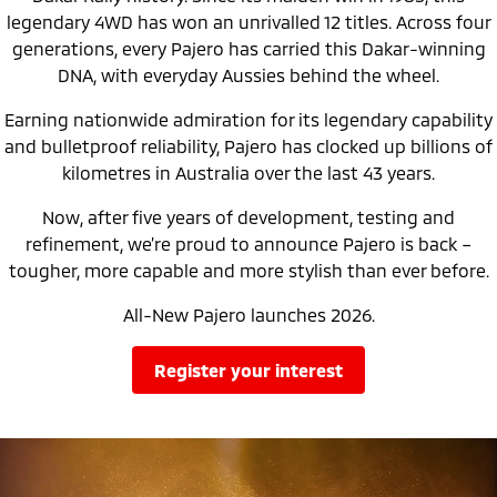
Ute | Pick Up | 4x4 or 4x2
Ute | Cab Chassis | 4x4 or 4x2
legendary 4WD has won an unrivalled 12 titles. Across four
generations, every Pajero has carried this Dakar-winning
Plug-in Hybrid EV
DNA, with everyday Aussies behind the wheel.
Outlander Plug-in
Eclipse Cross Plug-in
Earning nationwide admiration for its legendary capability
Hybrid EV
Hybrid EV
Medium SUV
Compact SUV
and bulletproof reliability, Pajero has clocked up billions of
kilometres in Australia over the last 43 years.
Now, after five years of development, testing and
refinement, we’re proud to announce Pajero is back –
tougher, more capable and more stylish than ever before.
All-New Pajero launches 2026.
register your interest