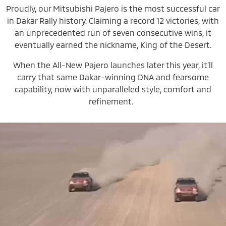
Proudly, our Mitsubishi Pajero is the most successful car
in Dakar Rally history. Claiming a record 12 victories, with
an unprecedented run of seven consecutive wins, it
eventually earned the nickname, King of the Desert.
When the All-New Pajero launches later this year, it’ll
carry that same Dakar-winning DNA and fearsome
capability, now with unparalleled style, comfort and
refinement.