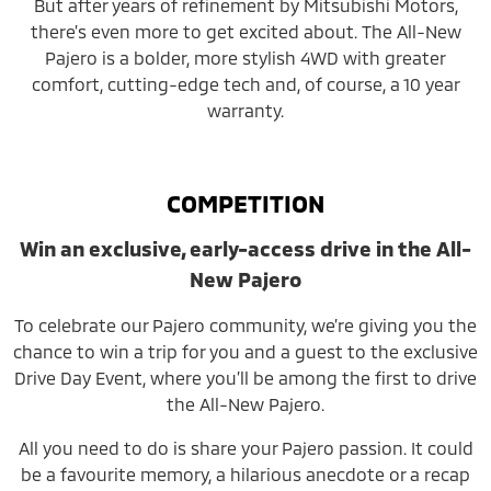
But after years of refinement by Mitsubishi Motors,
there’s even more to get excited about. The All-New
Pajero is a bolder, more stylish 4WD with greater
comfort, cutting-edge tech and, of course, a 10 year
warranty.
COMPETITION
Win an exclusive, early-access drive in the All-
New Pajero
To celebrate our Pajero community, we’re giving you the
chance to win a trip for you and a guest to the exclusive
Drive Day Event, where you’ll be among the first to drive
the All-New Pajero.
All you need to do is share your Pajero passion. It could
be a favourite memory, a hilarious anecdote or a recap