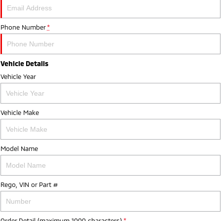
Phone Number
*
Vehicle Details
Vehicle Year
Vehicle Make
Model Name
Rego, VIN or Part #
Order Detail (maximum 1000 characters)
*