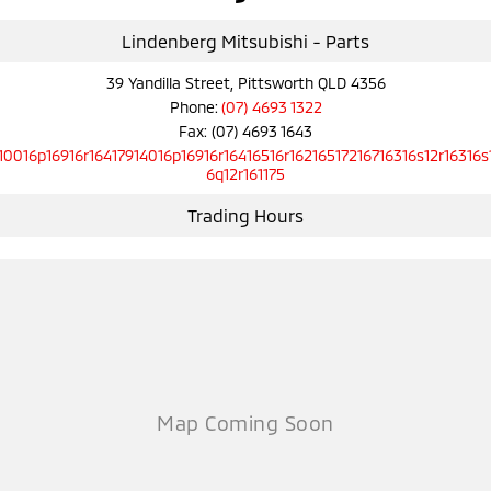
Ute | Pick Up | 4x4 or 4x2
Ute | Cab Chassis | 4x4 or 4x2
Lindenberg Mitsubishi - Parts
Plug-in Hybrid EV
39 Yandilla Street, Pittsworth QLD 4356
Outlander Plug-in
Eclipse Cross Plug-in
Phone:
(07) 4693 1322
Hybrid EV
Hybrid EV
Fax: (07) 4693 1643
Medium SUV
Compact SUV
10016p16916r16417914016p16916r16416516r16216517216716316s12r16316s
6q12r161175
Trading Hours