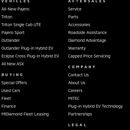
VEHICLES
AFTERSALES
All-New Pajero
Service
Triton
Parts
Triton Single Cab UTE
Accessories
Pajero Sport
Roadside Assistance
Outlander
Diamond Advantage
Outlander Plug-in Hybrid EV
Warranty
Eclipse Cross Plug-in Hybrid EV
Capped Price Servicing
All New ASX
COMPANY
BUYING
Contact Us
Special Offers
About Us
Used Cars
Careers
Fleet
MiTEC
Finance
Plug-in Hybrid EV Technology
MiDiamond Fleet Leasing
Partnerships
LEGAL