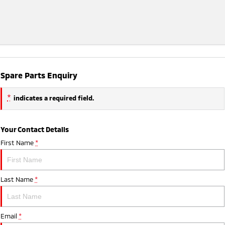
Spare Parts Enquiry
*
indicates a required field.
Your Contact Details
First Name
*
Last Name
*
Email
*