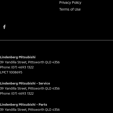
Privacy Policy
Terms of Use
Lindenberg Mitsubishi
39 Yandilla Street
,
Pittsworth
QLD
4356
Phone:
(07) 4693 1322
LMCT 1008695
Lindenberg Mitsubishi - Service
39 Yandilla Street
,
Pittsworth
QLD
4356
Phone:
(07) 4693 1322
Lindenberg Mitsubishi - Parts
39 Yandilla Street
,
Pittsworth
QLD
4356