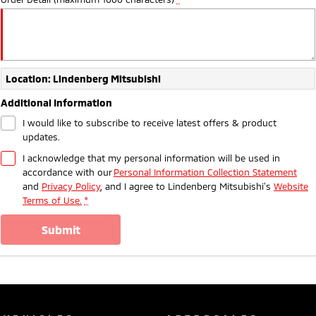
Location: Lindenberg Mitsubishi
Additional Information
I would like to subscribe to receive latest offers & product
updates.
I acknowledge that my personal information will be used in
accordance with our
Personal Information Collection Statement
and
Privacy Policy
, and I agree to
Lindenberg Mitsubishi's
Website
Terms of Use.
*
submit