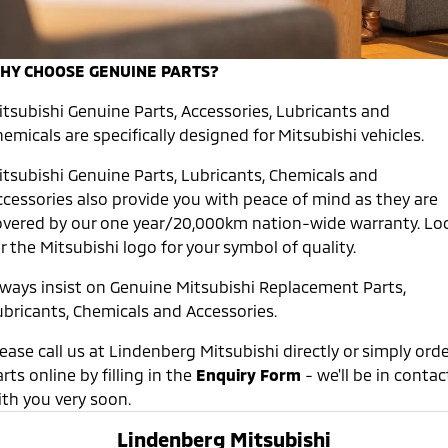
Warranty
Accessories
Finance
Fleet
Eclipse Cross Plug-in
All New ASX
Hybrid EV
Compact SUV
Capped Price Servicing
Company
MiDiamond Fleet Leasing
HY CHOOSE GENUINE PARTS?
Compact SUV
Roadside Assistance
itsubishi Genuine Parts, Accessories, Lubricants and
Contact Us
SUV & AWD
emicals are specifically designed for Mitsubishi vehicles.
About Us
All-New Pajero
Pajero Sport
itsubishi Genuine Parts, Lubricants, Chemicals and
Large SUV | 4WD
Large SUV | 4WD
ccessories also provide you with peace of mind as they are
Careers
overed by our one year/20,000km nation-wide warranty. Lo
Outlander
Outlander Plug-in
Hybrid EV
r the Mitsubishi logo for your symbol of quality.
MiTEC
Medium SUV
Medium SUV
lways insist on Genuine Mitsubishi Replacement Parts,
Plug-in Hybrid EV Technology
ubricants, Chemicals and Accessories.
Eclipse Cross Plug-in
All New ASX
Hybrid EV
Compact SUV
Partnerships
Compact SUV
ease call us at Lindenberg Mitsubishi directly or simply orde
rts online by filling in the
Enquiry Form
- we'll be in contac
Utes
ith you very soon.
Triton
Triton Single Cab UTE
Lindenberg Mitsubishi