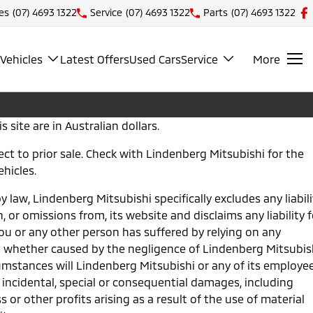
es
(07) 4693 1322
Service
(07) 4693 1322
Parts
(07) 4693 1322
Vehicles
Latest Offers
Used Cars
Service
More
s site are in Australian dollars.
bject to prior sale. Check with Lindenberg Mitsubishi for the
ehicles.
y law, Lindenberg Mitsubishi specifically excludes any liabili
n, or omissions from, its website and disclaims any liability f
u or any other person has suffered by relying on any
e whether caused by the negligence of Lindenberg Mitsubis
umstances will Lindenberg Mitsubishi or any of its employe
 incidental, special or consequential damages, including
 or other profits arising as a result of the use of material