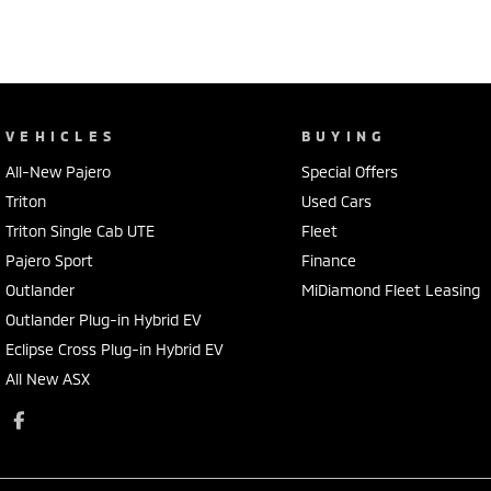
VEHICLES
BUYING
All-New Pajero
Special Offers
Triton
Used Cars
Triton Single Cab UTE
Fleet
Pajero Sport
Finance
Outlander
MiDiamond Fleet Leasing
Outlander Plug-in Hybrid EV
Eclipse Cross Plug-in Hybrid EV
All New ASX