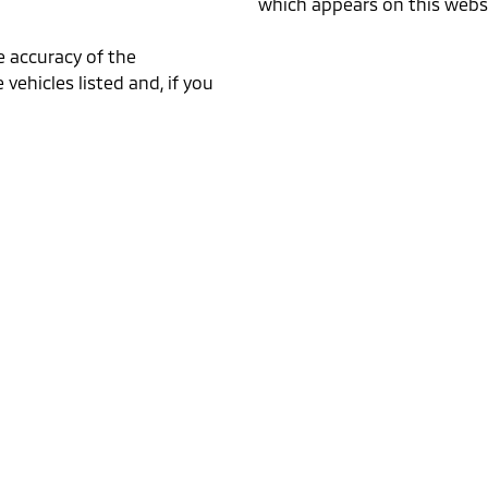
which appears on this websi
e accuracy of the
 vehicles listed and, if you