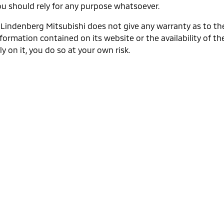
ou should rely for any purpose whatsoever.
. Lindenberg Mitsubishi does not give any warranty as to th
formation contained on its website or the availability of the
ly on it, you do so at your own risk.