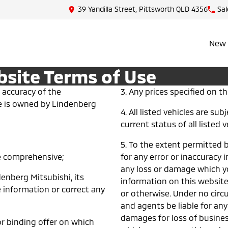
39 Yandilla Street, Pittsworth QLD 4356
Sal
New 
bsite Terms of Use
 accuracy of the
3. Any prices specified on thi
ite is owned by Lindenberg
4. All listed vehicles are su
current status of all listed v
5. To the extent permitted b
be comprehensive;
for any error or inaccuracy i
any loss or damage which yo
ndenberg Mitsubishi, its
information on this websit
 information or correct any
or otherwise. Under no circ
and agents be liable for any
damages for loss of business
r binding offer on which