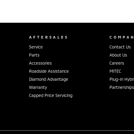
AFTERSALES
COMPA
Service
Contact Us
Parts
About Us
Accessories
Careers
Roadside Assistance
MiTEC
Diamond Advantage
Plug-in Hybr
Warranty
Partnership
Capped Price Servicing