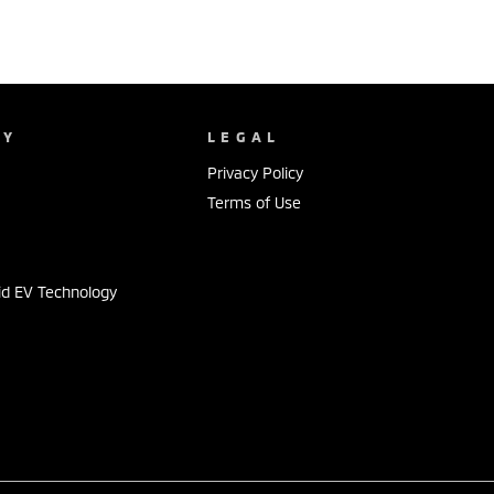
NY
LEGAL
Privacy Policy
Terms of Use
id EV Technology
s