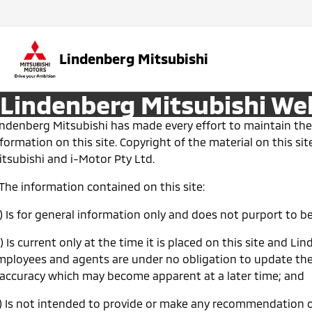
Lindenberg Mitsubishi
Lindenberg Mitsubishi We
indenberg Mitsubishi has made every effort to maintain the
formation on this site. Copyright of the material on this s
itsubishi and i-Motor Pty Ltd.
 The information contained on this site:
a) Is for general information only and does not purport to 
) Is current only at the time it is placed on this site and Li
mployees and agents are under no obligation to update the
naccuracy which may become apparent at a later time; and
c) Is not intended to provide or make any recommendation o