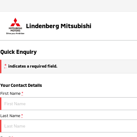
Lindenberg Mitsubishi
Quick Enquiry
*
indicates a required field.
Your Contact Details
First Name
*
Last Name
*