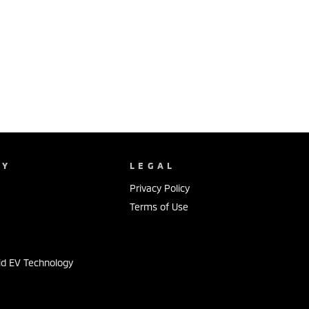
NY
LEGAL
Privacy Policy
Terms of Use
id EV Technology
s