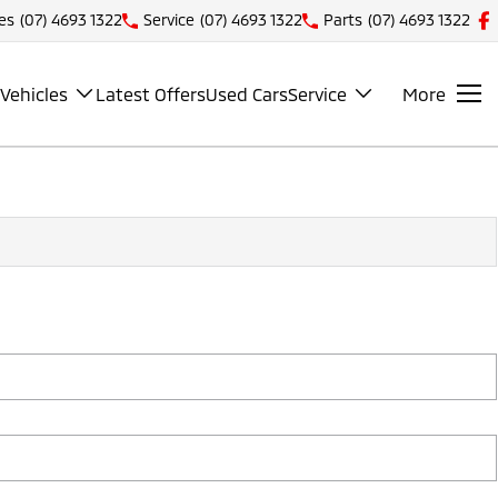
es
(07) 4693 1322
Service
(07) 4693 1322
Parts
(07) 4693 1322
Vehicles
Latest Offers
Used Cars
Service
More