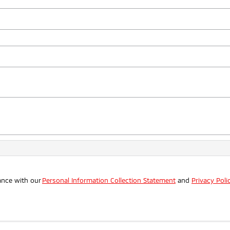
ance with our
Personal Information Collection Statement
and
Privacy Poli