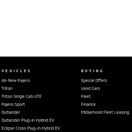
VEHICLES
BUYING
All-New Pajero
Special Offers
Triton
Used Cars
Triton Single Cab UTE
Fleet
Pajero Sport
Finance
Outlander
MiDiamond Fleet Leasing
Outlander Plug-in Hybrid EV
Eclipse Cross Plug-in Hybrid EV