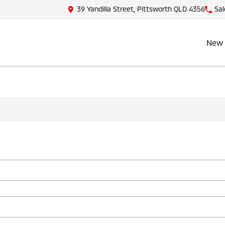
39 Yandilla Street, Pittsworth QLD 4356
Sal
New 