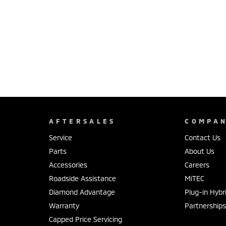
AFTERSALES
COMPA
Service
Contact Us
Parts
About Us
Accessories
Careers
Roadside Assistance
MiTEC
Diamond Advantage
Plug-in Hybr
Warranty
Partnership
Capped Price Servicing