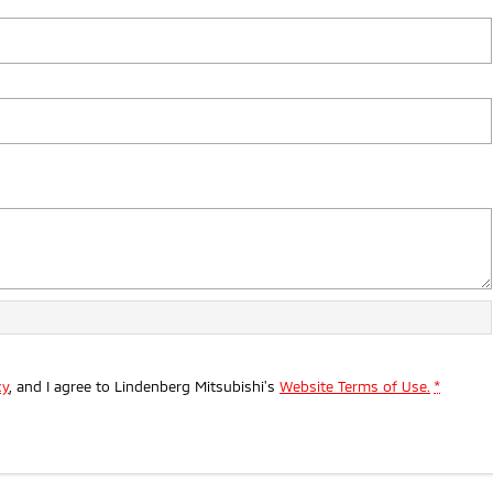
cy
, and I agree to
Lindenberg Mitsubishi's
Website Terms of Use.
*