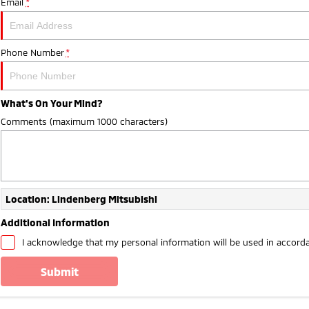
Email
*
Phone Number
*
What's On Your Mind?
Comments (maximum 1000 characters)
Location: Lindenberg Mitsubishi
Additional Information
I acknowledge that my personal information will be used in accord
submit