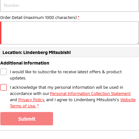
Ute | Pick Up | 4x4 or 4x2
Ute | Cab Chassis | 4x4 or 4x2
Plug-in Hybrid EV
Order Detail (maximum 1000 characters)
*
Outlander Plug-in
Eclipse Cross Plug-in
Hybrid EV
Hybrid EV
Medium SUV
Compact SUV
Location: Lindenberg Mitsubishi
Additional Information
I would like to subscribe to receive latest offers & product
updates.
I acknowledge that my personal information will be used in
accordance with our
Personal Information Collection Statement
and
Privacy Policy
, and I agree to
Lindenberg Mitsubishi's
Website
Terms of Use.
*
submit