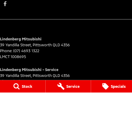
Lindenberg Mitsubishi
39 Yandilla Street
,
Pittsworth
QLD
4356
Phone:
(07) 4693 1322
LMCT 1008695
Lindenberg Mitsubishi - Service
39 Yandilla Street
,
Pittsworth
QLD
4356
Phone:
(07) 4693 1322
Stock
Service
Specials
Lindenberg Mitsubishi - Parts
39 Yandilla Street
,
Pittsworth
QLD
4356
Phone:
(07) 4693 1322
© Copyright
2026
. All Rights Reserved.
POWERED BY