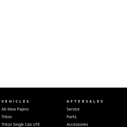
VEHICLES
AFTERSALES
All-New Pajero
Service
Triton
Parts
Triton Single Cab UTE
Accessories