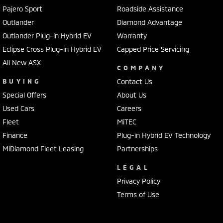
Pajero Sport
Roadside Assistance
Outlander
Diamond Advantage
Outlander Plug-in Hybrid EV
Warranty
Eclipse Cross Plug-in Hybrid EV
Capped Price Servicing
All New ASX
COMPANY
BUYING
Contact Us
Special Offers
About Us
Used Cars
Careers
Fleet
MiTEC
Finance
Plug-in Hybrid EV Technology
MiDiamond Fleet Leasing
Partnerships
LEGAL
Privacy Policy
Terms of Use