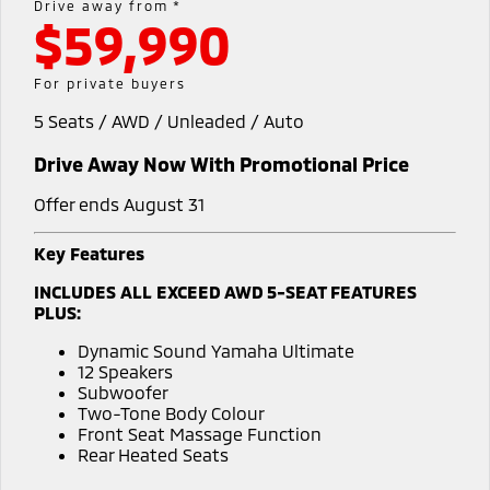
Drive away from *
Warranty
Accessories
$59,990
Finance
Fleet
Eclipse Cross Plug-in
All New ASX
Hybrid EV
Compact SUV
Capped Price Servicing
Company
MiDiamond Fleet Leasing
For private buyers
Compact SUV
Roadside Assistance
5 Seats / AWD / Unleaded / Auto
Contact Us
SUV & AWD
Drive Away Now With Promotional Price
About Us
All-New Pajero
Pajero Sport
Large SUV | 4WD
Large SUV | 4WD
Offer ends August 31
Careers
Outlander
Outlander Plug-in
Key Features
Hybrid EV
MiTEC
Medium SUV
INCLUDES ALL EXCEED AWD 5-SEAT FEATURES
Medium SUV
PLUS:
Plug-in Hybrid EV Technology
Eclipse Cross Plug-in
All New ASX
Dynamic Sound Yamaha Ultimate
Hybrid EV
Compact SUV
Partnerships
12 Speakers
Compact SUV
Subwoofer
Two-Tone Body Colour
Utes
Front Seat Massage Function
Rear Heated Seats
Triton
Triton Single Cab UTE