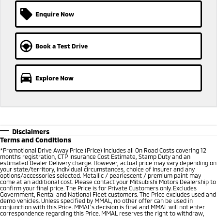
Ute | Pick Up | 4x4 or 4x2
Ute | Cab Chassis | 4x4 or 4x2
Enquire Now
Plug-in Hybrid EV
Outlander Plug-in
Eclipse Cross Plug-in
Book a Test Drive
Hybrid EV
Hybrid EV
Medium SUV
Compact SUV
Explore Now
Disclaimers
Terms and Conditions
*Promotional Drive Away Price (Price) includes all On Road Costs covering 12
months registration, CTP Insurance Cost Estimate, Stamp Duty and an
estimated Dealer Delivery charge. However, actual price may vary depending on
your state/territory, individual circumstances, choice of insurer and any
options/accessories selected. Metallic / pearlescent / premium paint may
come at an additional cost. Please contact your Mitsubishi Motors Dealership to
confirm your final price. The Price is for Private Customers only. Excludes
Government, Rental and National Fleet customers. The Price excludes used and
demo vehicles. Unless specified by MMAL, no other offer can be used in
conjunction with this Price. MMAL’s decision is final and MMAL will not enter
correspondence regarding this Price. MMAL reserves the right to withdraw,