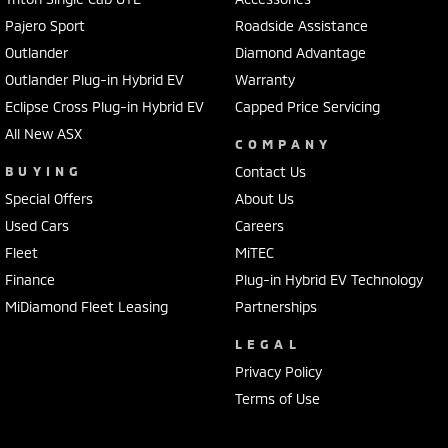
Pajero Sport
Roadside Assistance
Outlander
Diamond Advantage
Outlander Plug-in Hybrid EV
Warranty
Eclipse Cross Plug-in Hybrid EV
Capped Price Servicing
All New ASX
COMPANY
BUYING
Contact Us
Special Offers
About Us
Used Cars
Careers
Fleet
MiTEC
Finance
Plug-in Hybrid EV Technology
MiDiamond Fleet Leasing
Partnerships
LEGAL
Privacy Policy
Terms of Use