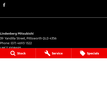
Lindenberg Mitsubishi
39 Yandilla Street
,
Pittsworth
QLD
4356
Phone:
(07) 4693 1322
LMCT 1008695
Stock
Service
Specials
Lindenberg Mitsubishi - Service
39 Yandilla Street
,
Pittsworth
QLD
4356
Phone:
(07) 4693 1322
Lindenberg Mitsubishi - Parts
39 Yandilla Street
,
Pittsworth
QLD
4356
Phone:
(07) 4693 1322
© Copyright
2026
. All Rights Reserved.
POWERED BY