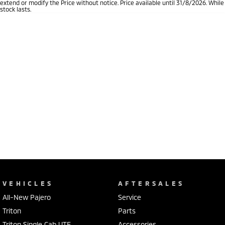
extend or modify the Price without notice. Price available until 31/8/2026. While
stock lasts.
VEHICLES
AFTERSALES
All-New Pajero
Service
Triton
Parts
Triton Single Cab UTE
Accessories