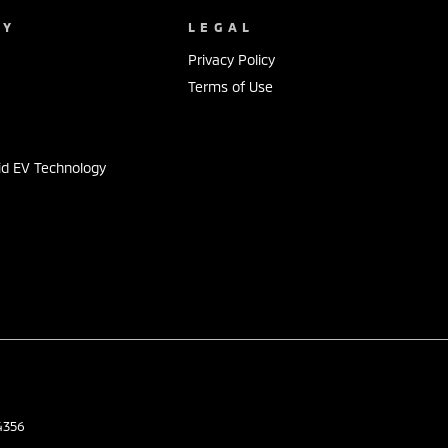
NY
LEGAL
Privacy Policy
Terms of Use
id EV Technology
s
4356