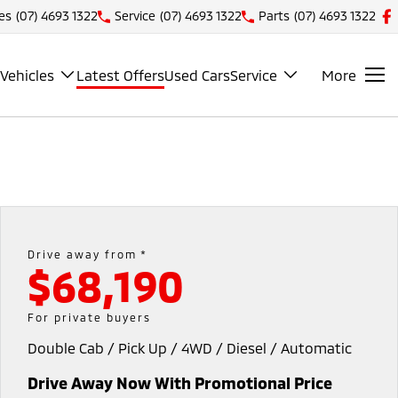
es
(07) 4693 1322
Service
(07) 4693 1322
Parts
(07) 4693 1322
Vehicles
Latest Offers
Used Cars
Service
More
Drive away from *
$68,190
For private buyers
Double Cab / Pick Up / 4WD / Diesel / Automatic
Drive Away Now With Promotional Price