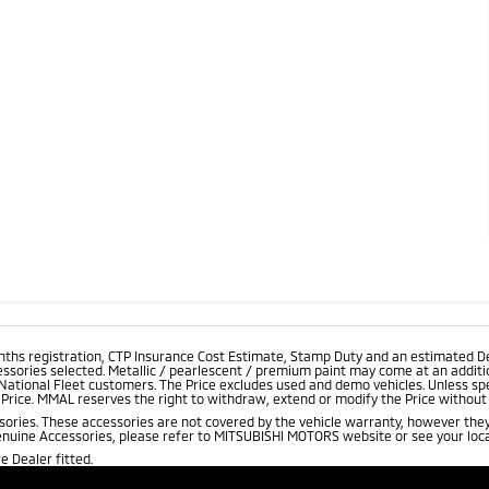
onths registration, CTP Insurance Cost Estimate, Stamp Duty and an estimated D
essories selected. Metallic / pearlescent / premium paint may come at an additio
 National Fleet customers. The Price excludes used and demo vehicles. Unless spe
rice. MMAL reserves the right to withdraw, extend or modify the Price without no
ries. These accessories are not covered by the vehicle warranty, however they
enuine Accessories, please refer to MITSUBISHI MOTORS website or see your loca
 Dealer fitted.